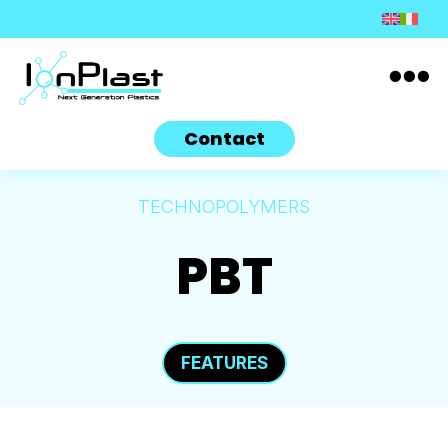

Contact
TECHNOPOLYMERS
PBT
FEATURES