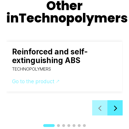
Other
in
Technopolymers
Reinforced and self-
extinguishing ABS
TECHNOPOLYMERS
Go to the product
&