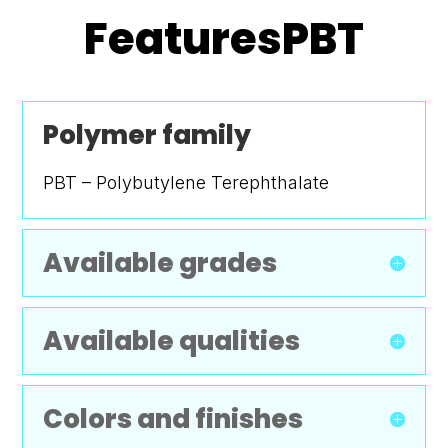
FeaturesPBT
Polymer family
PBT – Polybutylene Terephthalate
Available grades
Available qualities
Colors and finishes