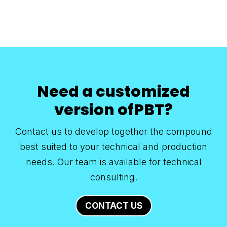
Need a customized
version ofPBT?
Contact us to develop together the compound
best suited to your technical and production
needs. Our team is available for technical
consulting.
CONTACT US