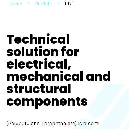
Home
Prodotti
PBT
5
5
Technical
solution for
electrical,
mechanical and
structural
components
(Polybutylene Terephthalate) is a semi-