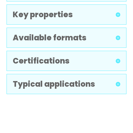
Key properties
Available formats
Certifications
Typical applications