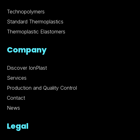
Technopolymers
Standard Thermoplastics
Thermoplastic Elastomers
Company
Discover IonPlast
Services
Production and Quality Control
Contact
News
Legal