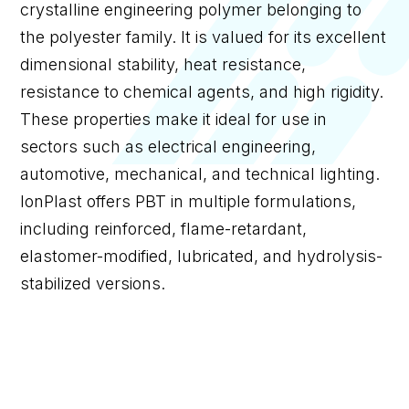
crystalline engineering polymer belonging to
the polyester family. It is valued for its excellent
dimensional stability, heat resistance,
resistance to chemical agents, and high rigidity.
These properties make it ideal for use in
sectors such as electrical engineering,
automotive, mechanical, and technical lighting.
IonPlast offers PBT in multiple formulations,
including reinforced, flame-retardant,
elastomer-modified, lubricated, and hydrolysis-
stabilized versions.