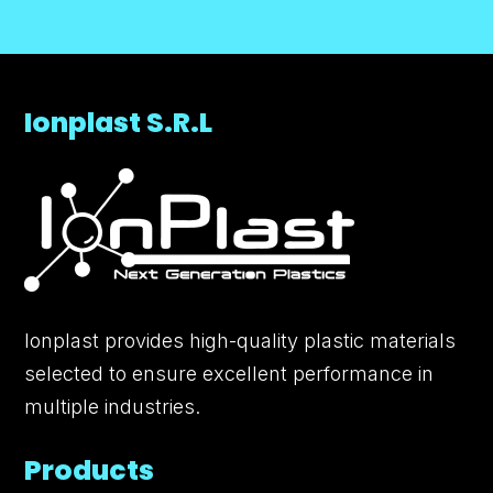
Ionplast S.R.L
Ionplast provides high-quality plastic materials
selected to ensure excellent performance in
multiple industries.
Products