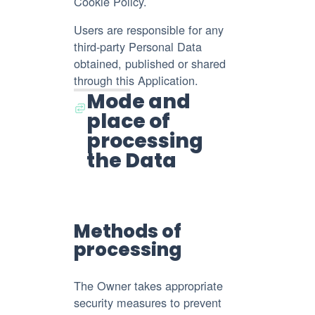
Cookie Policy.
Users are responsible for any
third-party Personal Data
obtained, published or shared
through this Application.
Mode and
place of
processing
the Data
Methods of
processing
The Owner takes appropriate
security measures to prevent