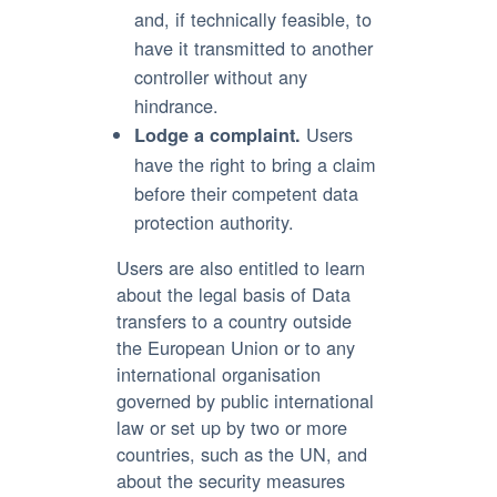
and, if technically feasible, to
have it transmitted to another
controller without any
hindrance.
Users
Lodge a complaint.
have the right to bring a claim
before their competent data
protection authority.
Users are also entitled to learn
about the legal basis of Data
transfers to a country outside
the European Union or to any
international organisation
governed by public international
law or set up by two or more
countries, such as the UN, and
about the security measures