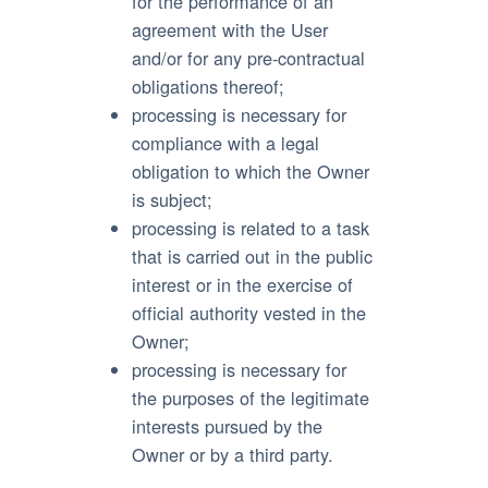
for the performance of an
agreement with the User
and/or for any pre-contractual
obligations thereof;
processing is necessary for
compliance with a legal
obligation to which the Owner
is subject;
processing is related to a task
that is carried out in the public
interest or in the exercise of
official authority vested in the
Owner;
processing is necessary for
the purposes of the legitimate
interests pursued by the
Owner or by a third party.