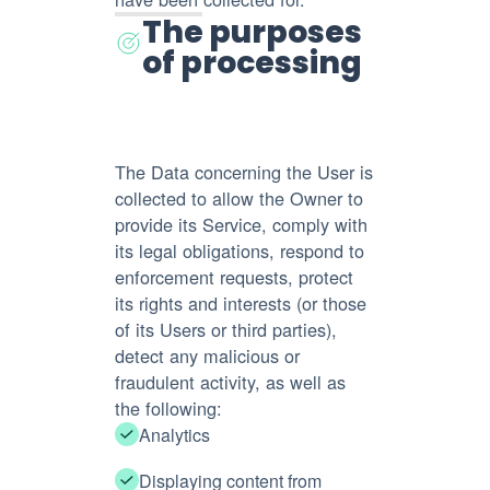
The purposes
of processing
The Data concerning the User is
collected to allow the Owner to
provide its Service, comply with
its legal obligations, respond to
enforcement requests, protect
its rights and interests (or those
of its Users or third parties),
detect any malicious or
fraudulent activity, as well as
the following:
Analytics
Displaying content from