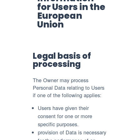
for Users in the
European
Union
Legal basis of
processing
The Owner may process
Personal Data relating to Users
if one of the following applies:
Users have given their
consent for one or more
specific purposes.
provision of Data is necessary