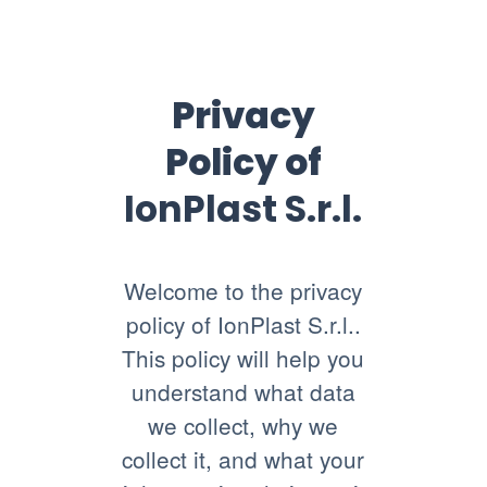
Privacy
Policy of
IonPlast S.r.l.
Welcome to the privacy
policy of IonPlast S.r.l..
This policy will help you
understand what data
we collect, why we
collect it, and what your