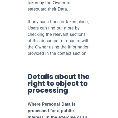
taken by the Owner to
safeguard their Data.
If any such transfer takes place,
Users can find out more by
checking the relevant sections
of this document or enquire with
the Owner using the information
provided in the contact section.
Details about the
right to object to
processing
Where Personal Data is
processed for a public
interest, in the exercise of an