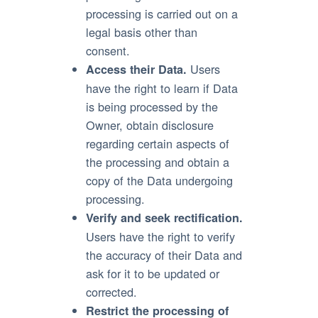
processing is carried out on a
legal basis other than
consent.
Users
Access their Data.
have the right to learn if Data
is being processed by the
Owner, obtain disclosure
regarding certain aspects of
the processing and obtain a
copy of the Data undergoing
processing.
Verify and seek rectification.
Users have the right to verify
the accuracy of their Data and
ask for it to be updated or
corrected.
Restrict the processing of