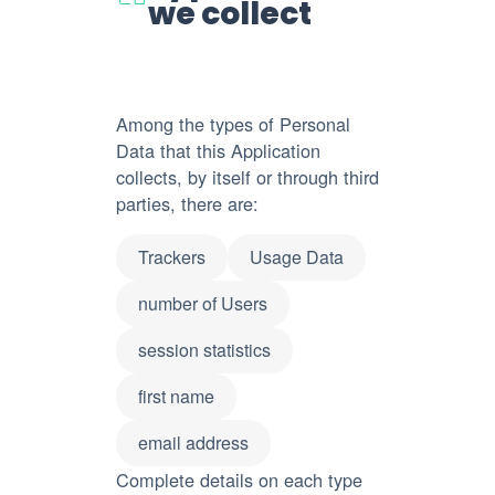
we collect
Among the types of Personal
Data that this Application
collects, by itself or through third
parties, there are:
Trackers
Usage Data
number of Users
session statistics
first name
email address
Complete details on each type