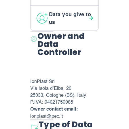
Data you give to
us
Owner and
Data
Controller
IonPlast Srl
Via Isola d’Elba, 20
25033, Cologne (BS), Italy
P.IVA: 04621750985
Owner contact email:
ionplast@pec.it
Type of Data