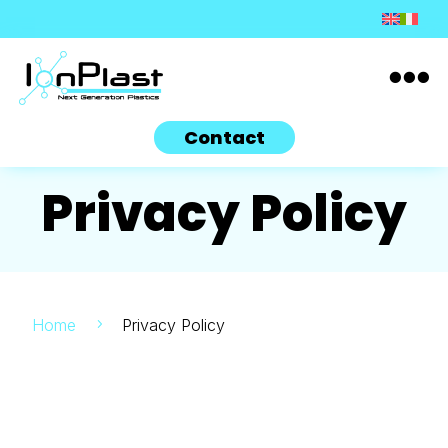

Contact
Privacy Policy
Home
Privacy Policy
5