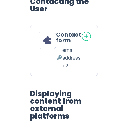
Contacting the
User
Contact
form
email
address
Personal
+2
Data
processed:
Displaying
content from
external
platforms