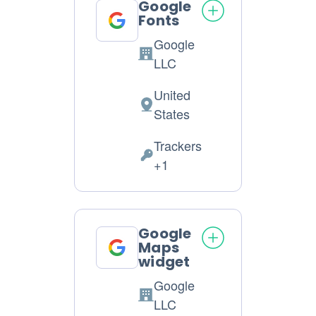
Google
Fonts
Google
Company:
LLC
United
Place
States
of
Trackers
processing:
Personal
+1
Data
processed:
Google
Maps
widget
Google
Company:
LLC