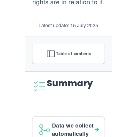
rights are in relation to it.
Latest update: 15 July 2025
Table of contents
Summary
Data we collect
automatically