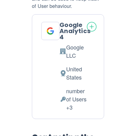
of User behaviour.
Google
Analytics
4
Google
Company:
LLC
United
Place
States
of
number
processing:
of Users
Personal
+3
Data
processed: