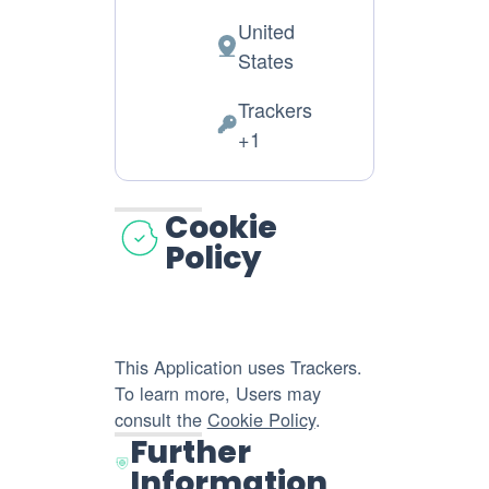
United
Place
States
of
Trackers
processing:
Personal
+1
Data
processed:
Cookie
Policy
This Application uses Trackers.
To learn more, Users may
consult the
Cookie Policy
.
Further
Information