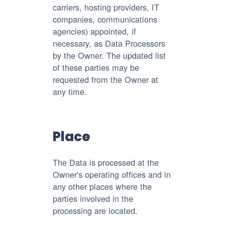
carriers, hosting providers, IT
companies, communications
agencies) appointed, if
necessary, as Data Processors
by the Owner. The updated list
of these parties may be
requested from the Owner at
any time.
Place
The Data is processed at the
Owner's operating offices and in
any other places where the
parties involved in the
processing are located.