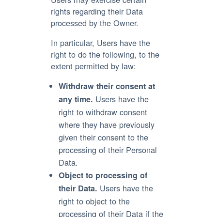
rights regarding their Data
processed by the Owner.
In particular, Users have the
right to do the following, to the
extent permitted by law:
Withdraw their consent at
Users have the
any time.
right to withdraw consent
where they have previously
given their consent to the
processing of their Personal
Data.
Object to processing of
Users have the
their Data.
right to object to the
processing of their Data if the