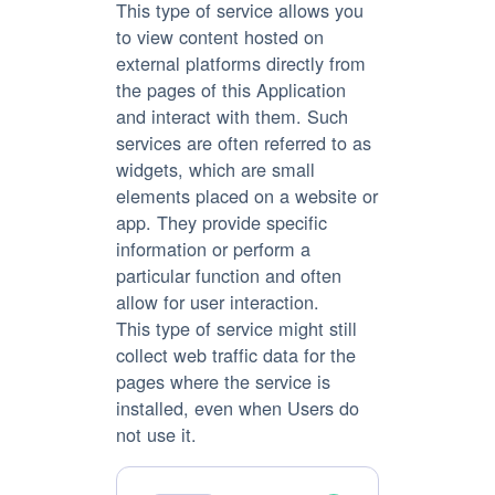
This type of service allows you
to view content hosted on
external platforms directly from
the pages of this Application
and interact with them. Such
services are often referred to as
widgets, which are small
elements placed on a website or
app. They provide specific
information or perform a
particular function and often
allow for user interaction.
This type of service might still
collect web traffic data for the
pages where the service is
installed, even when Users do
not use it.