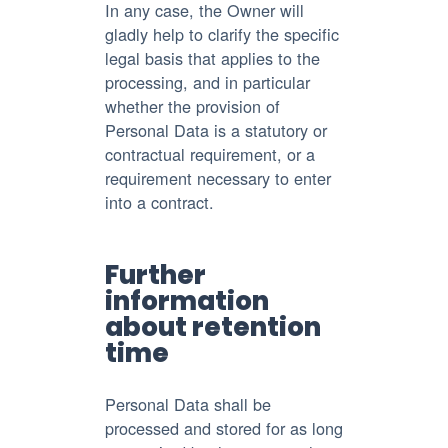
In any case, the Owner will
gladly help to clarify the specific
legal basis that applies to the
processing, and in particular
whether the provision of
Personal Data is a statutory or
contractual requirement, or a
requirement necessary to enter
into a contract.
Further
information
about retention
time
Personal Data shall be
processed and stored for as long