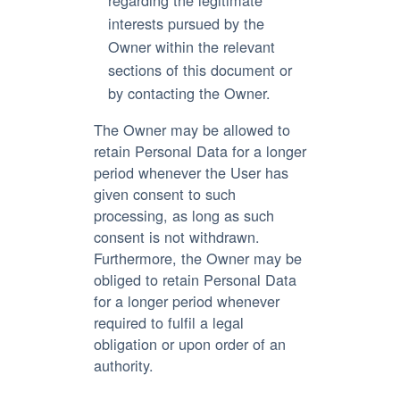
interests pursued by the
Owner within the relevant
sections of this document or
by contacting the Owner.
The Owner may be allowed to
retain Personal Data for a longer
period whenever the User has
given consent to such
processing, as long as such
consent is not withdrawn.
Furthermore, the Owner may be
obliged to retain Personal Data
for a longer period whenever
required to fulfil a legal
obligation or upon order of an
authority.