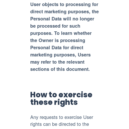
User objects to processing for
direct marketing purposes, the
Personal Data will no longer
be processed for such
purposes. To learn whether
the Owner is processing
Personal Data for direct
marketing purposes, Users
may refer to the relevant
sections of this document.
How to exercise
these rights
Any requests to exercise User
rights can be directed to the