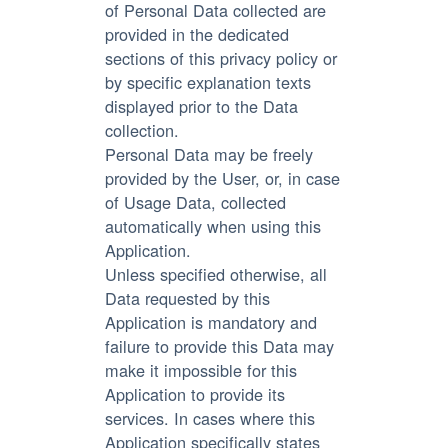
of Personal Data collected are
provided in the dedicated
sections of this privacy policy or
by specific explanation texts
displayed prior to the Data
collection.
Personal Data may be freely
provided by the User, or, in case
of Usage Data, collected
automatically when using this
Application.
Unless specified otherwise, all
Data requested by this
Application is mandatory and
failure to provide this Data may
make it impossible for this
Application to provide its
services. In cases where this
Application specifically states