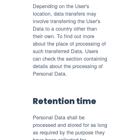
Depending on the User's
location, data transfers may
involve transferring the User's
Data to a country other than
their own. To find out more
about the place of processing of
such transferred Data, Users
can check the section containing
details about the processing of
Personal Data.
Retention time
Personal Data shall be
processed and stored for as long
as required by the purpose they
have been collected for.