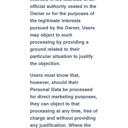
official authority vested in the
Owner or for the purposes of
the legitimate interests
pursued by the Owner, Users
may object to such
processing by providing a
ground related to their
particular situation to justify
the objection.
Users must know that,
however, should their
Personal Data be processed
for direct marketing purposes,
they can object to that
processing at any time, free of
charge and without providing
any justification. Where the