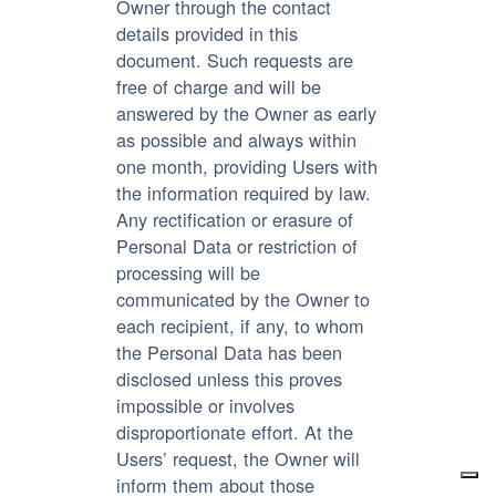
Owner through the contact
details provided in this
document. Such requests are
free of charge and will be
answered by the Owner as early
as possible and always within
one month, providing Users with
the information required by law.
Any rectification or erasure of
Personal Data or restriction of
processing will be
communicated by the Owner to
each recipient, if any, to whom
the Personal Data has been
disclosed unless this proves
impossible or involves
disproportionate effort. At the
Users’ request, the Owner will
inform them about those