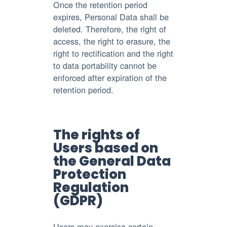
Once the retention period
expires, Personal Data shall be
deleted. Therefore, the right of
access, the right to erasure, the
right to rectification and the right
to data portability cannot be
enforced after expiration of the
retention period.
The rights of
Users based on
the General Data
Protection
Regulation
(GDPR)
Users may exercise certain