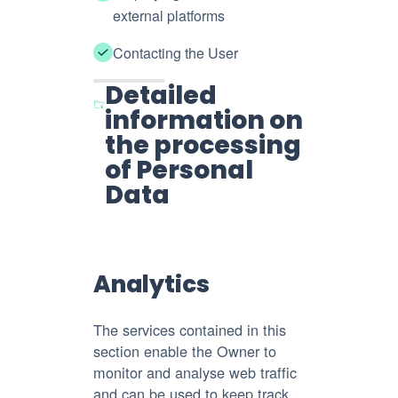
external platforms
Contacting the User
Detailed
information on
the processing
of Personal
Data
Analytics
The services contained in this
section enable the Owner to
monitor and analyse web traffic
and can be used to keep track