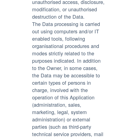
unauthorised access, disclosure,
modification, or unauthorised
destruction of the Data.
The Data processing is carried
out using computers and/or IT
enabled tools, following
organisational procedures and
modes strictly related to the
purposes indicated. In addition
to the Owner, in some cases,
the Data may be accessible to
certain types of persons in
charge, involved with the
operation of this Application
(administration, sales,
marketing, legal, system
administration) or external
parties (such as third-party
technical service providers, mail