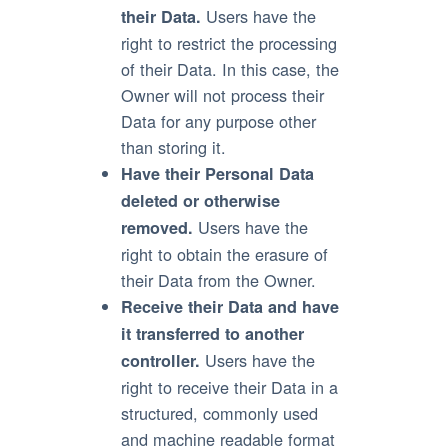
Users have the
their Data.
right to restrict the processing
of their Data. In this case, the
Owner will not process their
Data for any purpose other
than storing it.
Have their Personal Data
deleted or otherwise
Users have the
removed.
right to obtain the erasure of
their Data from the Owner.
Receive their Data and have
it transferred to another
Users have the
controller.
right to receive their Data in a
structured, commonly used
and machine readable format