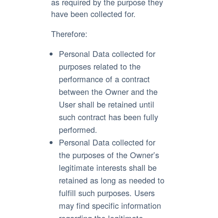
as required by the purpose they
have been collected for.
Therefore:
Personal Data collected for
purposes related to the
performance of a contract
between the Owner and the
User shall be retained until
such contract has been fully
performed.
Personal Data collected for
the purposes of the Owner’s
legitimate interests shall be
retained as long as needed to
fulfill such purposes. Users
may find specific information
regarding the legitimate