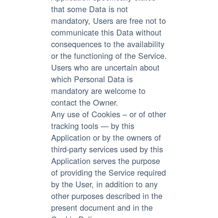
that some Data is not
mandatory, Users are free not to
communicate this Data without
consequences to the availability
or the functioning of the Service.
Users who are uncertain about
which Personal Data is
mandatory are welcome to
contact the Owner.
Any use of Cookies – or of other
tracking tools — by this
Application or by the owners of
third-party services used by this
Application serves the purpose
of providing the Service required
by the User, in addition to any
other purposes described in the
present document and in the