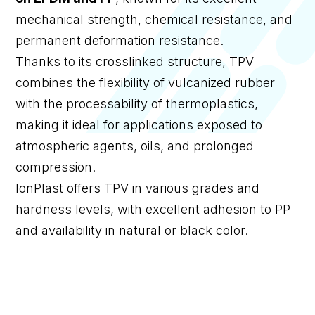
mechanical strength, chemical resistance, and
permanent deformation resistance.
Thanks to its crosslinked structure, TPV
combines the flexibility of vulcanized rubber
with the processability of thermoplastics,
making it ideal for applications exposed to
atmospheric agents, oils, and prolonged
compression.
IonPlast offers TPV in various grades and
hardness levels, with excellent adhesion to PP
and availability in natural or black color.