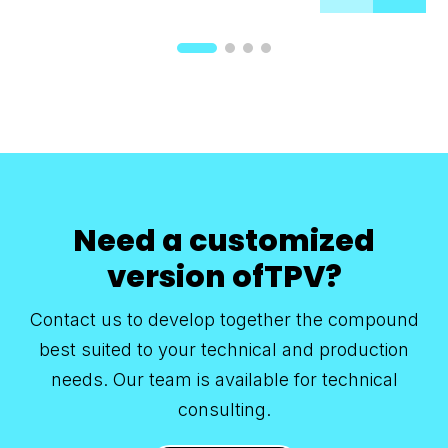
Need a customized
version ofTPV?
Contact us to develop together the compound
best suited to your technical and production
needs. Our team is available for technical
consulting.