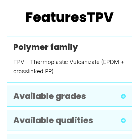
FeaturesTPV
Polymer family
TPV – Thermoplastic Vulcanizate (EPDM +
crosslinked PP)
Available grades
Available qualities