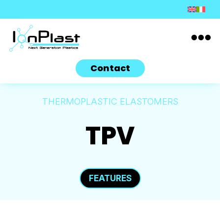

Contact
THERMOPLASTIC ELASTOMERS
TPV
FEATURES