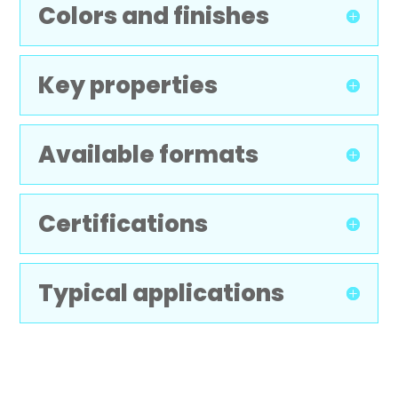
Colors and finishes
Key properties
Available formats
Certifications
Typical applications