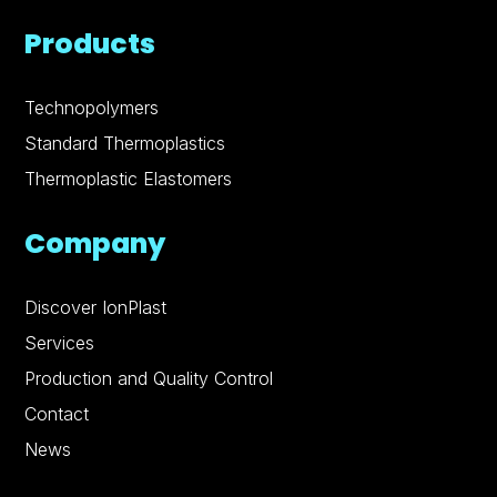
Products
Technopolymers
Standard Thermoplastics
Thermoplastic Elastomers
Company
Discover IonPlast
Services
Production and Quality Control
Contact
News