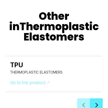
Other
in
Thermoplastic
Elastomers
TPU
THERMOPLASTIC ELASTOMERS
Go to the product
&