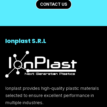
CONTACT US
Ionplast S.R.L
Ionplast provides high-quality plastic materials
selected to ensure excellent performance in
multiple industries.