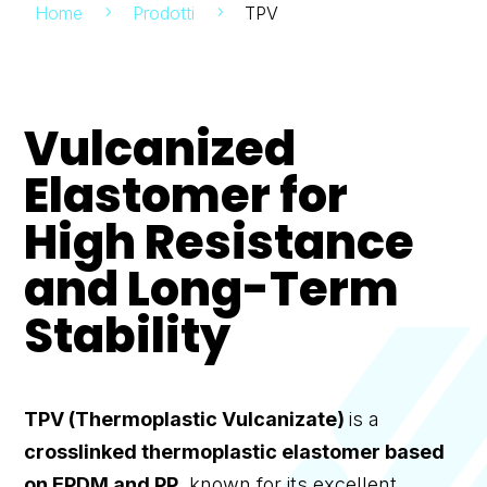
Home
Prodotti
TPV
5
5
Vulcanized
Elastomer for
High Resistance
and Long-Term
Stability
TPV (Thermoplastic Vulcanizate)
is a
crosslinked thermoplastic elastomer based
on EPDM and PP
, known for its excellent